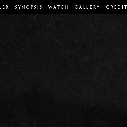
LER
SYNOPSIS
WATCH
GALLERY
CREDI