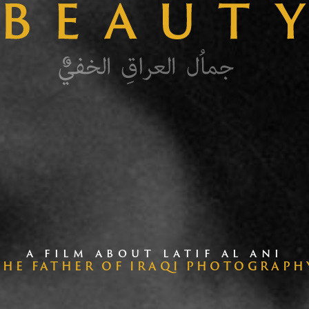
A FILM ABOUT LATIF AL ANI
THE FATHER OF IRAQI PHOTOGRAPH