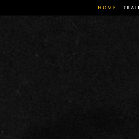
HOME
TRAI