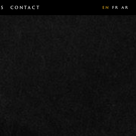
TS
CONTACT
EN
FR
AR